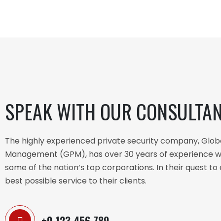
SPEAK WITH OUR CONSULTA
The highly experienced private security company, Glob
Management (GPM), has over 30 years of experience w
some of the nation’s top corporations. In their quest to 
best possible service to their clients.
+0 123 456 789