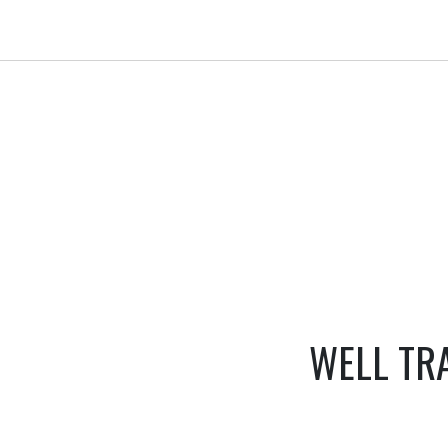
WELL TR