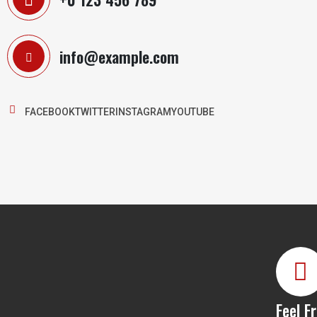
info@example.com
FACEBOOK
TWITTER
INSTAGRAM
YOUTUBE
Feel F