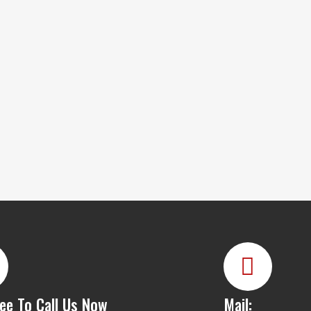
ree To Call Us Now
Mail: