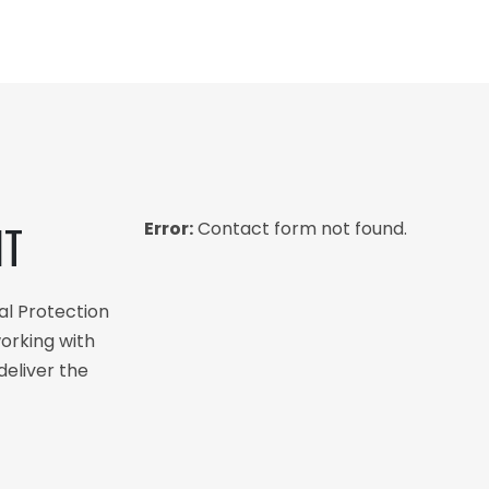
NT
Error:
Contact form not found.
al Protection
orking with
deliver the