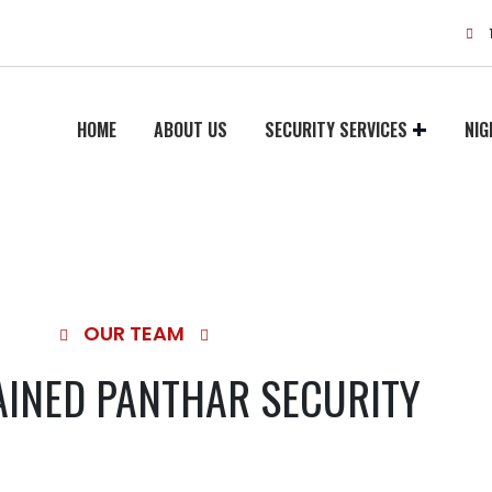
HOME
ABOUT US
SECURITY SERVICES
NIG
OUR TEAM
AINED PANTHAR SECURITY