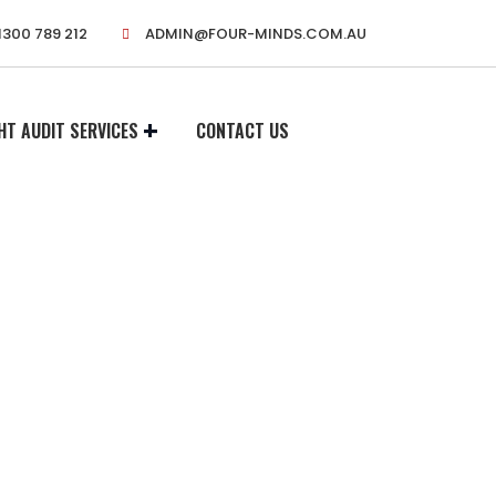
1300 789 212
ADMIN@FOUR-MINDS.COM.AU
HT AUDIT SERVICES
CONTACT US