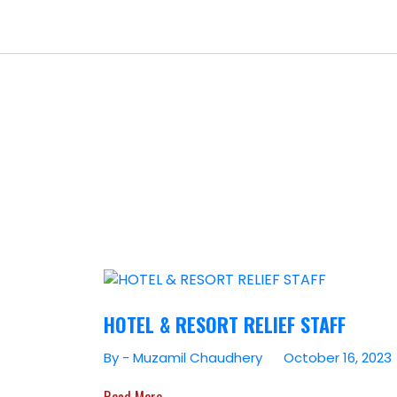
HOTEL & RESORT RELIEF STAFF
By - Muzamil Chaudhery
October 16, 2023
Read More