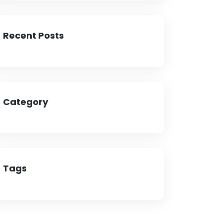
Recent Posts
Category
Tags