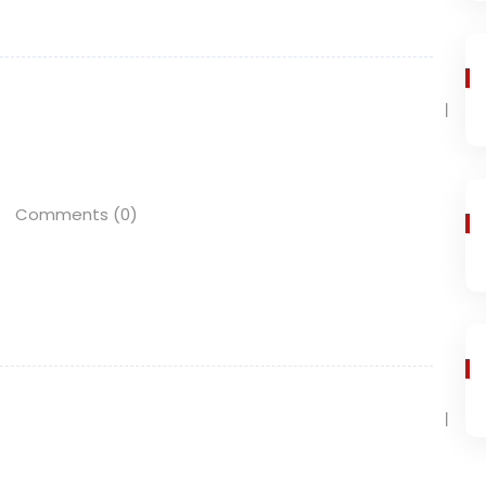
Comments (0)