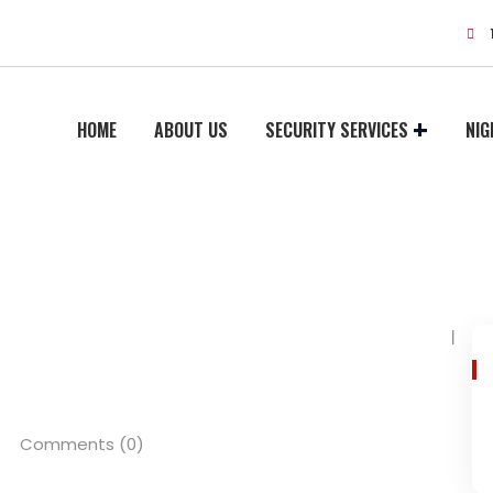
HOME
ABOUT US
SECURITY SERVICES
NIG
Comments (0)