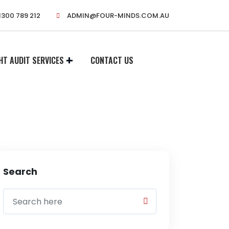
1300 789 212
ADMIN@FOUR-MINDS.COM.AU
HT AUDIT SERVICES
CONTACT US
Search