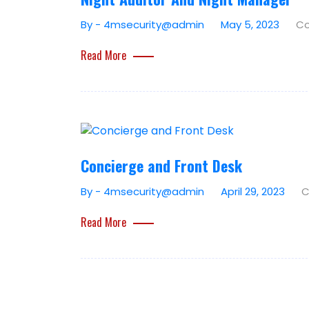
By - 4msecurity@admin
May 5, 2023
Co
Read More
Concierge and Front Desk
By - 4msecurity@admin
April 29, 2023
C
Read More