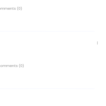
mments (0)
omments (0)