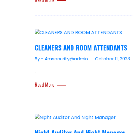
CLEANERS AND ROOM ATTENDANTS
By - 4msecurity@admin
October 11, 2023
.
Read More
Night Auditor And Night Manager