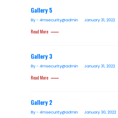
Gallery 5
By - 4msecurity@admin
January 31, 2022
Read More
Gallery 3
By - 4msecurity@admin
January 31, 2022
Read More
Gallery 2
By - 4msecurity@admin
January 30, 2022