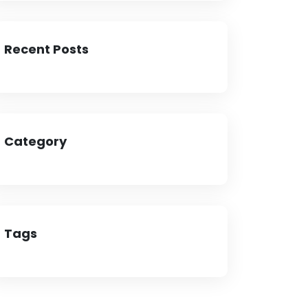
Recent Posts
Category
Tags