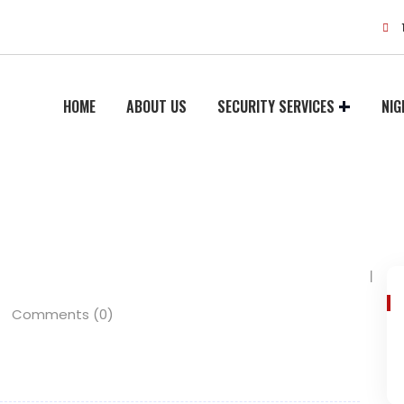
HOME
ABOUT US
SECURITY SERVICES
NIG
Comments (0)