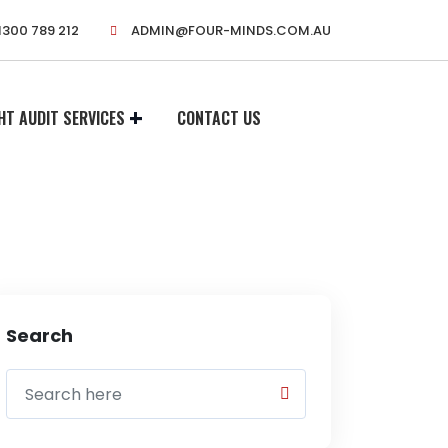
1300 789 212
ADMIN@FOUR-MINDS.COM.AU
HT AUDIT SERVICES
CONTACT US
Search