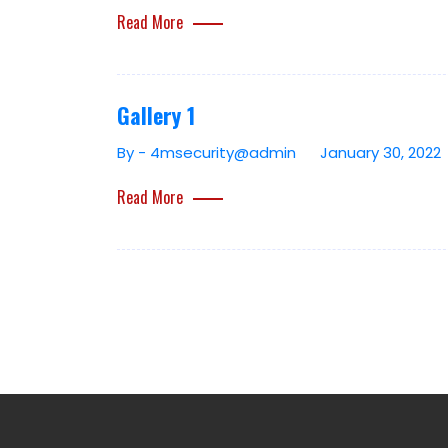
Read More
Gallery 1
By - 4msecurity@admin
January 30, 2022
Read More