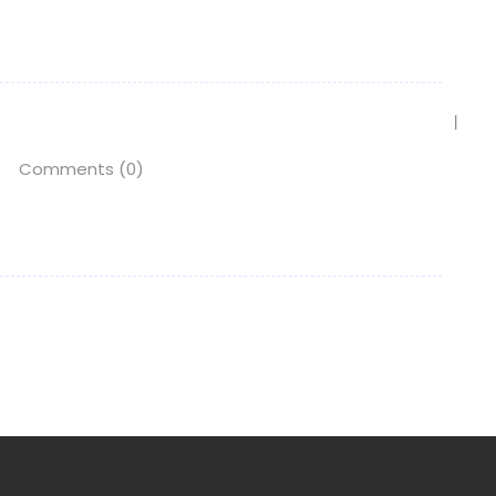
Comments (0)