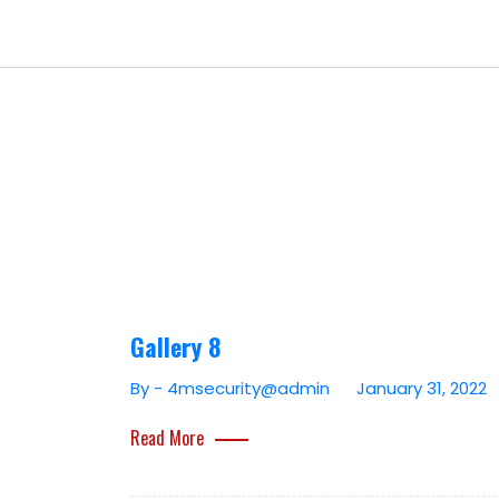
Gallery 8
By - 4msecurity@admin
January 31, 2022
Read More