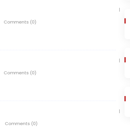
Comments (0)
Comments (0)
Comments (0)